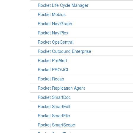
Rocket Life Cycle Manager
Rocket Mobius
Rocket NaviGraph
Rocket NaviPlex
Rocket OpsCentral
Rocket Outbound Enterprise
Rocket PreAlert
Rocket PRO/JCL
Rocket Recap
Rocket Replication Agent
Rocket SmartDoc
Rocket SmartEdit
Rocket SmartFile
Rocket SmartScope