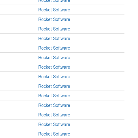
Rocket Software
Rocket Software
Rocket Software
Rocket Software
Rocket Software
Rocket Software
Rocket Software
Rocket Software
Rocket Software
Rocket Software
Rocket Software
Rocket Software
Rocket Software
Rocket Software
Rocket Software