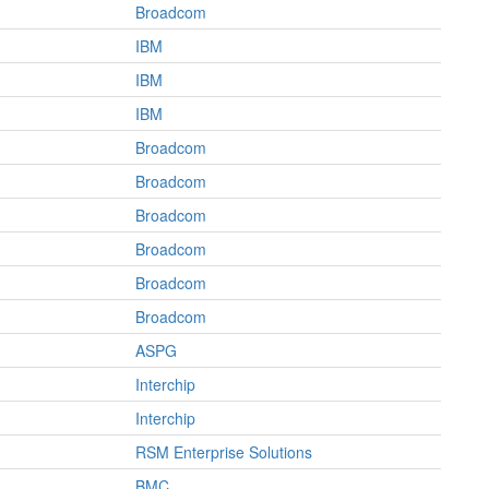
Broadcom
IBM
IBM
IBM
Broadcom
Broadcom
Broadcom
Broadcom
Broadcom
Broadcom
ASPG
Interchip
Interchip
RSM Enterprise Solutions
BMC