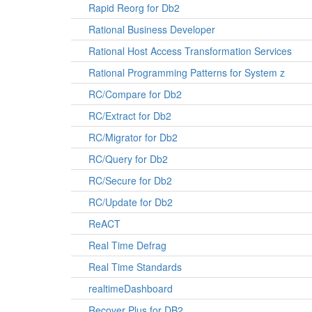
Rapid Reorg for Db2
Rational Business Developer
Rational Host Access Transformation Services
Rational Programming Patterns for System z
RC/Compare for Db2
RC/Extract for Db2
RC/Migrator for Db2
RC/Query for Db2
RC/Secure for Db2
RC/Update for Db2
ReACT
Real Time Defrag
Real Time Standards
realtimeDashboard
Recover Plus for DB2