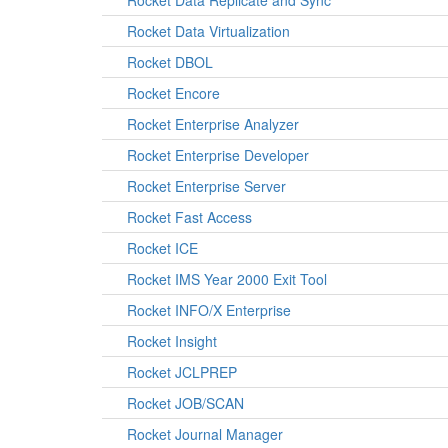
Rocket Data Replicate and Sync
Rocket Data Virtualization
Rocket DBOL
Rocket Encore
Rocket Enterprise Analyzer
Rocket Enterprise Developer
Rocket Enterprise Server
Rocket Fast Access
Rocket ICE
Rocket IMS Year 2000 Exit Tool
Rocket INFO/X Enterprise
Rocket Insight
Rocket JCLPREP
Rocket JOB/SCAN
Rocket Journal Manager