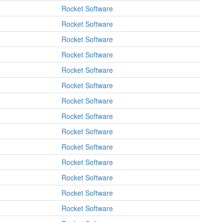
Rocket Software
Rocket Software
Rocket Software
Rocket Software
Rocket Software
Rocket Software
Rocket Software
Rocket Software
Rocket Software
Rocket Software
Rocket Software
Rocket Software
Rocket Software
Rocket Software