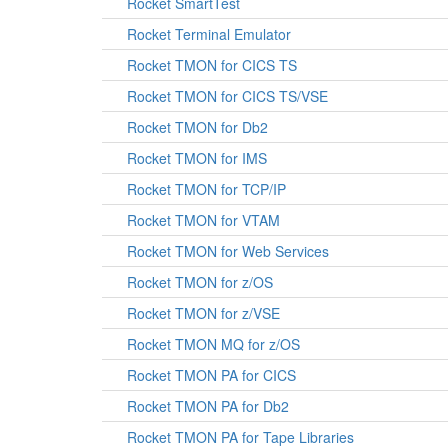
Rocket SmartTest
Rocket Terminal Emulator
Rocket TMON for CICS TS
Rocket TMON for CICS TS/VSE
Rocket TMON for Db2
Rocket TMON for IMS
Rocket TMON for TCP/IP
Rocket TMON for VTAM
Rocket TMON for Web Services
Rocket TMON for z/OS
Rocket TMON for z/VSE
Rocket TMON MQ for z/OS
Rocket TMON PA for CICS
Rocket TMON PA for Db2
Rocket TMON PA for Tape Libraries