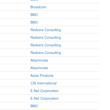
Broadcom
BMC
BMC
Redvers Consulting
Redvers Consulting
Redvers Consulting
Redvers Consulting
Attachmate
Attachmate
Axios Products
CSI International
E-Net Corporation
E-Net Corporation
BMC