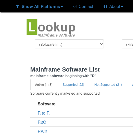
Show All Platforms
Contact
About
Mainframe Software List
mainframe software beginning with "R"
Active (118)
Supported (22)
Not Supported (21)
Software currently marketed and supported
Software
R to R
R2C
RA/2