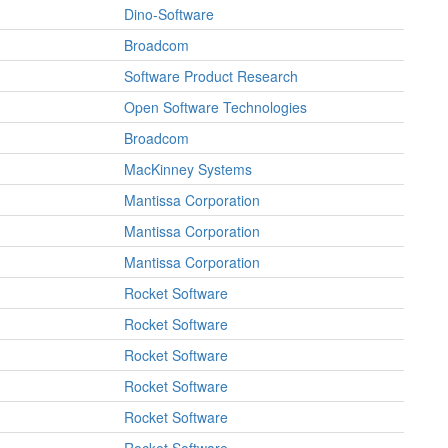
Dino-Software
Broadcom
Software Product Research
Open Software Technologies
Broadcom
MacKinney Systems
Mantissa Corporation
Mantissa Corporation
Mantissa Corporation
Rocket Software
Rocket Software
Rocket Software
Rocket Software
Rocket Software