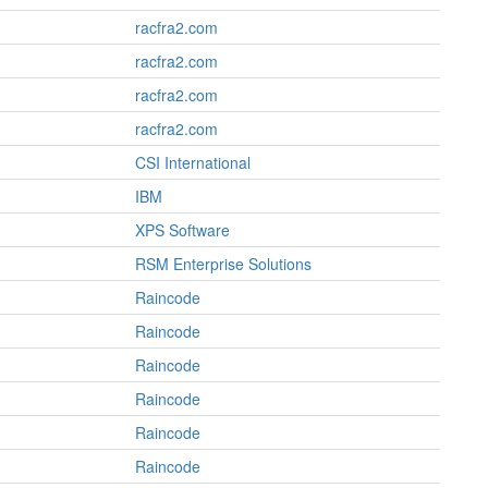
racfra2.com
racfra2.com
racfra2.com
racfra2.com
CSI International
IBM
XPS Software
RSM Enterprise Solutions
Raincode
Raincode
Raincode
Raincode
Raincode
Raincode