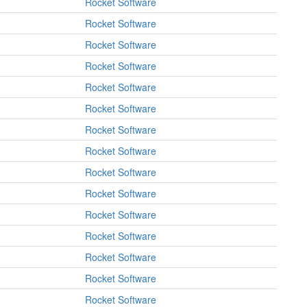
Rocket Software
Rocket Software
Rocket Software
Rocket Software
Rocket Software
Rocket Software
Rocket Software
Rocket Software
Rocket Software
Rocket Software
Rocket Software
Rocket Software
Rocket Software
Rocket Software
Rocket Software