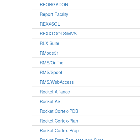
REORGADON
Report Facility
REXXSQL
REXXTOOLS/MVS
RLX Suite
RMode31
RMS/Online
RMS/Spool
RMS/WebAccess
Rocket Alliance
Rocket AS
Rocket Cortex-PDB
Rocket Cortex-Plan
Rocket Cortex-Prep