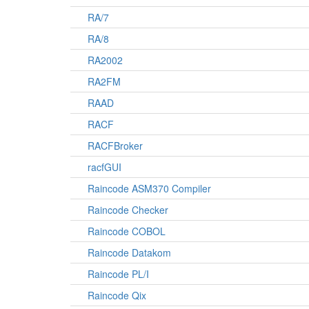
RA/7
RA/8
RA2002
RA2FM
RAAD
RACF
RACFBroker
racfGUI
Raincode ASM370 Compiler
Raincode Checker
Raincode COBOL
Raincode Datakom
Raincode PL/I
Raincode Qix