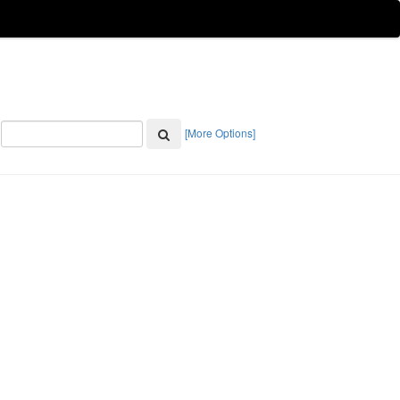
[More Options]