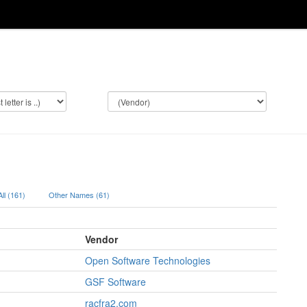
All (161)
Other Names (61)
Vendor
Open Software Technologies
GSF Software
racfra2.com