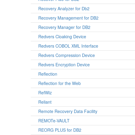
Recovery Analyzer for Db2
Recovery Management for DB2
Recovery Manager for DB2
Redvers Cloaking Device
Redvers COBOL XML Interface
Redvers Compression Device
Redvers Encryption Device
Reflection
Reflection for the Web
RefWiz
Reliant
Remote Recovery Data Facility
REMOTe-VAULT
REORG PLUS for DB2