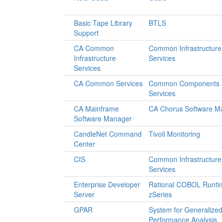
Basic Tape Library
BTLS
Support
CA Common
Common Infrastructure
Infrastructure
Services
Services
CA Common Services
Common Components 
Services
CA Mainframe
CA Chorus Software M
Software Manager
CandleNet Command
Tivoli Monitoring
Center
CIS
Common Infrastructure
Services
Enterprise Developer
Rational COBOL Runtim
Server
zSeries
GPAR
System for Generalize
Performance Analysis