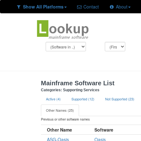
Show All Platforms
Contact
About
Mainframe Software List
Categories: Supporting Services
Active (4)
Supported (12)
Not Supported (23)
Other Names (25)
Previous or other software names
Other Name
Software
ASG-Oasis
Oasis