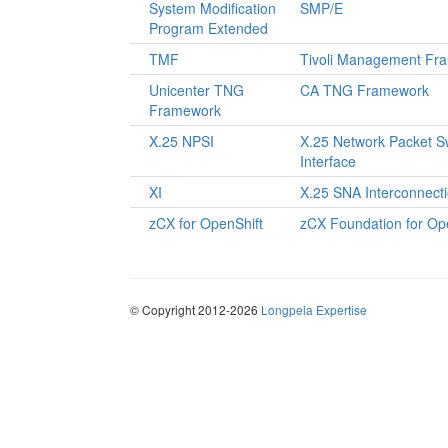
System Modification
SMP/E
Program Extended
TMF
Tivoli Management Fr
Unicenter TNG
CA TNG Framework
Framework
X.25 NPSI
X.25 Network Packet S
Interface
XI
X.25 SNA Interconnect
zCX for OpenShift
zCX Foundation for Op
© Copyright 2012-2026
Longpela Expertise