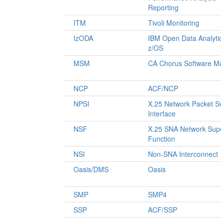
Reporting
ITM
Tivoli Monitoring
IzODA
IBM Open Data Analytic
z/OS
MSM
CA Chorus Software M
NCP
ACF/NCP
NPSI
X.25 Network Packet S
Interface
NSF
X.25 SNA Network Supe
Function
NSI
Non-SNA Interconnect
Oasis/DMS
Oasis
SMP
SMP4
SSP
ACF/SSP