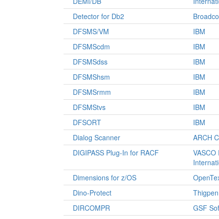
DEMI/DB
Internat
Detector for Db2
Broadc
DFSMS/VM
IBM
DFSMScdm
IBM
DFSMSdss
IBM
DFSMShsm
IBM
DFSMSrmm
IBM
DFSMStvs
IBM
DFSORT
IBM
Dialog Scanner
ARCH Co
DIGIPASS Plug-In for RACF
VASCO D
Internat
Dimensions for z/OS
OpenTex
Dino-Protect
Thigpen
DIRCOMPR
GSF Sof