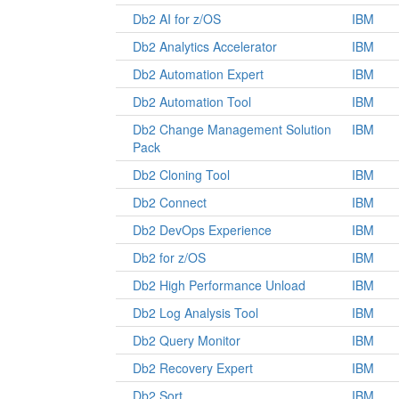
Db2 AI for z/OS
IBM
Db2 Analytics Accelerator
IBM
Db2 Automation Expert
IBM
Db2 Automation Tool
IBM
Db2 Change Management Solution
IBM
Pack
Db2 Cloning Tool
IBM
Db2 Connect
IBM
Db2 DevOps Experience
IBM
Db2 for z/OS
IBM
Db2 High Performance Unload
IBM
Db2 Log Analysis Tool
IBM
Db2 Query Monitor
IBM
Db2 Recovery Expert
IBM
Db2 Sort
IBM