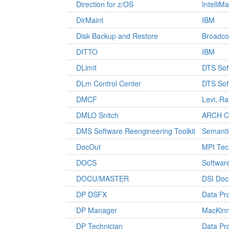
Direction for z/OS
IntelliM
DirMaint
IBM
Disk Backup and Restore
Broadc
DITTO
IBM
DLimit
DTS Sof
DLm Control Center
DTS Sof
DMCF
Levi, R
DMLO Snitch
ARCH Co
DMS Software Reengineering Toolkit
Semanti
DocOut
MPI Tec
DOCS
Software
DOCU/MASTER
DSI Doc
DP DSFX
Data Pr
DP Manager
MacKinn
DP Technician
Data Pr