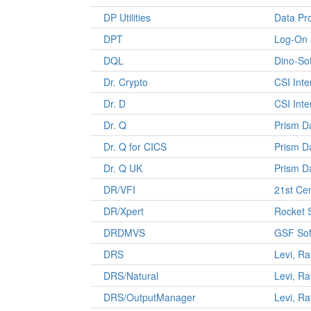
DP Utilities
Data Pr
DPT
Log-On 
DQL
Dino-So
Dr. Crypto
CSI Inte
Dr. D
CSI Inte
Dr. Q
Prism D
Dr. Q for CICS
Prism D
Dr. Q UK
Prism D
DR/VFI
21st Ce
DR/Xpert
Rocket 
DRDMVS
GSF Sof
DRS
Levi, R
DRS/Natural
Levi, R
DRS/OutputManager
Levi, R