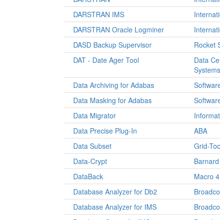
DARSTRAN IMS
Internat
DARSTRAN Oracle Logminer
Internat
DASD Backup Supervisor
Rocket 
DAT - Date Ager Tool
Data Ce
System
Data Archiving for Adabas
Softwar
Data Masking for Adabas
Softwar
Data Migrator
Informat
Data Precise Plug-In
ABA
Data Subset
Grid-Too
Data-Crypt
Barnard
DataBack
Macro 4
Database Analyzer for Db2
Broadc
Database Analyzer for IMS
Broadc