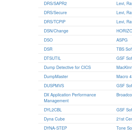
DRS/SAPR2
Levi, R
DRS/Secure
Levi, R
DRS/TCPIP
Levi, R
DSN/Change
HORIZ
DSO
ASPG
DSR
TBS Sof
DTSUTIL
GSF Sof
Dump Detective for CICS
MacKinn
DumpMaster
Macro 4
DUSPMVS
GSF Sof
DX Application Performance
Broadc
Management
DYL2CBL
GSF Sof
Dyna Cube
21st Ce
DYNA-STEP
Tone So