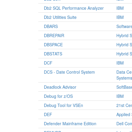
Db2 SQL Performance Analyzer
IBM
Db2 Utilities Suite
IBM
DBARS
Softwar
DBREPAIR
Hybrid 
DBSPACE
Hybrid 
DBSTATS
Hybrid 
DCF
IBM
DCS - Date Control System
Data Ce
System
Deadlock Advisor
SoftBas
Debug for z/OS
IBM
Debug Tool for VSEn
21st Ce
DEF
Applied
Defender Mainframe Edition
Dell Co