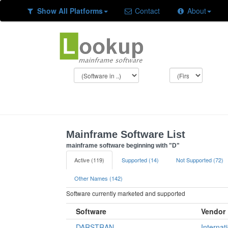
Show All Platforms
Contact
About
Mainframe Software List
mainframe software beginning with "D"
Active (119)
Supported (14)
Not Supported (72)
Other Names (142)
Software currently marketed and supported
Software
Vendor
DARSTRAN
Internat