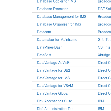
Database Copier for IMS
Broadc
Database Examiner
DBE Sof
Database Management for IMS
Broadc
Database Organizer for IMS
Broadc
Datacom
Broadc
Datamaker for Mainframe
Grid-Too
DataMiner-Dash
CSI Inte
DataSniff
Xbridge
DataVantage AdVisEr
Direct 
DataVantage for DB2
Direct 
DataVantage for IMS
Direct 
DataVantage for VSAM
Direct 
DataVantage Global
Direct 
Db2 Accessories Suite
IBM
Db2 Administration Tool
IBM