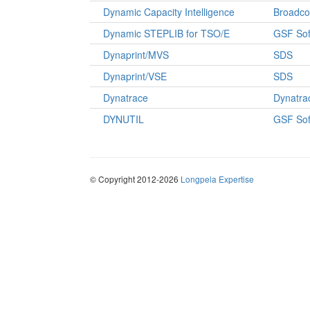
Dynamic Capacity Intelligence
Broadc
Dynamic STEPLIB for TSO/E
GSF Sof
Dynaprint/MVS
SDS
Dynaprint/VSE
SDS
Dynatrace
Dynatra
DYNUTIL
GSF Sof
© Copyright 2012-2026
Longpela Expertise