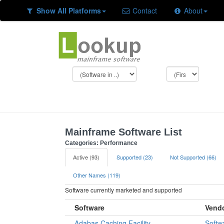
Show All Platforms
Contact
About
Mainframe Software List
Categories: Performance
Active (93)
Supported (23)
Not Supported (66)
Other Names (119)
Software currently marketed and supported
Software
Vend
Adabas Caching Facility
Softw