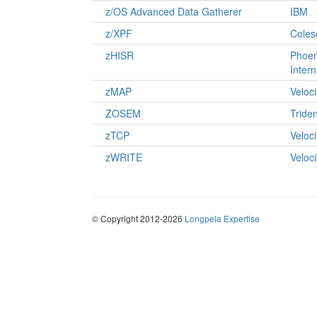
z/OS Advanced Data Gatherer
IBM
z/XPF
Coles
zHISR
Phoen
Intern
zMAP
Veloc
ZOSEM
Tride
zTCP
Veloc
zWRITE
Veloc
© Copyright 2012-2026
Longpela Expertise