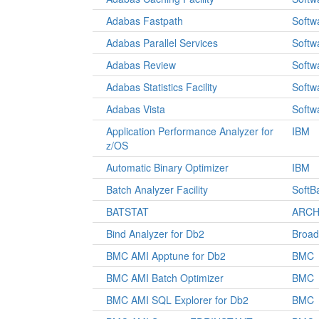
Adabas Fastpath
Softw
Adabas Parallel Services
Softw
Adabas Review
Softw
Adabas Statistics Facility
Softw
Adabas Vista
Softw
Application Performance Analyzer for
IBM
z/OS
Automatic Binary Optimizer
IBM
Batch Analyzer Facility
SoftB
BATSTAT
ARCH 
Bind Analyzer for Db2
Broa
BMC AMI Apptune for Db2
BMC
BMC AMI Batch Optimizer
BMC
BMC AMI SQL Explorer for Db2
BMC