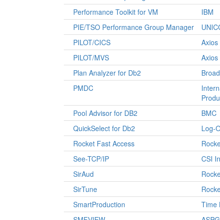
Performance Toolkit for VM
IBM
PIE/TSO Performance Group Manager
UNIC
PILOT/CICS
Axios
PILOT/MVS
Axios
Plan Analyzer for Db2
Broa
PMDC
Intern
Produ
Pool Advisor for DB2
BMC
QuickSelect for Db2
Log-O
Rocket Fast Access
Rocke
See-TCP/IP
CSI In
SirAud
Rocke
SirTune
Rocke
SmartProduction
Time 
SMFVIEW
ASPG