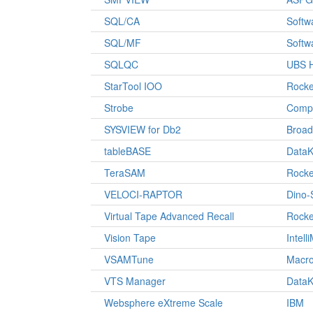
SQL/CA
Softw
SQL/MF
Softw
SQLQC
UBS H
StarTool IOO
Rocke
Strobe
Comp
SYSVIEW for Db2
Broa
tableBASE
DataK
TeraSAM
Rocke
VELOCI-RAPTOR
Dino-
Virtual Tape Advanced Recall
Rocke
Vision Tape
Intell
VSAMTune
Macro
VTS Manager
DataK
Websphere eXtreme Scale
IBM