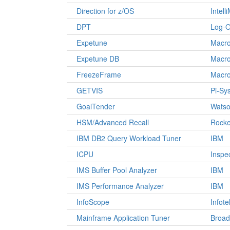
Direction for z/OS
Intell
DPT
Log-O
Expetune
Macro
Expetune DB
Macro
FreezeFrame
Macro
GETVIS
Pi-Sy
GoalTender
Watso
HSM/Advanced Recall
Rocke
IBM DB2 Query Workload Tuner
IBM
ICPU
Inspe
IMS Buffer Pool Analyzer
IBM
IMS Performance Analyzer
IBM
InfoScope
Infote
Mainframe Application Tuner
Broa