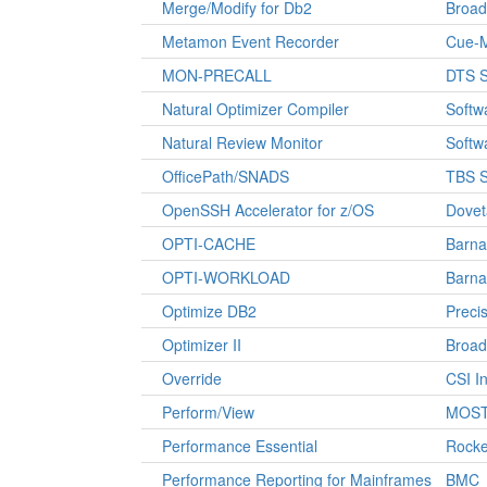
Merge/Modify for Db2
Broa
Metamon Event Recorder
Cue-
MON-PRECALL
DTS S
Natural Optimizer Compiler
Softw
Natural Review Monitor
Softw
OfficePath/SNADS
TBS S
OpenSSH Accelerator for z/OS
Dovet
OPTI-CACHE
Barna
OPTI-WORKLOAD
Barna
Optimize DB2
Precis
Optimizer II
Broa
Override
CSI In
Perform/View
MOST 
Performance Essential
Rocke
Performance Reporting for Mainframes
BMC