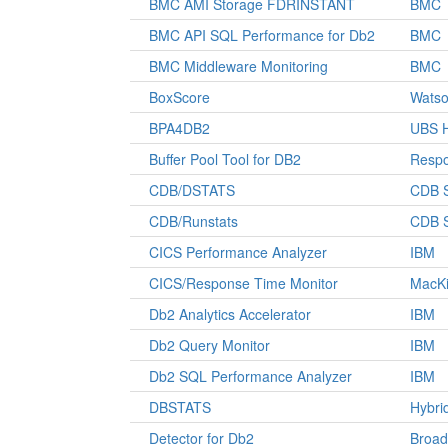
BMC AMI Storage FDRINSTANT
BMC
BMC API SQL Performance for Db2
BMC
BMC Middleware Monitoring
BMC
BoxScore
Watso
BPA4DB2
UBS H
Buffer Pool Tool for DB2
Respo
CDB/DSTATS
CDB S
CDB/Runstats
CDB S
CICS Performance Analyzer
IBM
CICS/Response Time Monitor
MacKi
Db2 Analytics Accelerator
IBM
Db2 Query Monitor
IBM
Db2 SQL Performance Analyzer
IBM
DBSTATS
Hybri
Detector for Db2
Broa