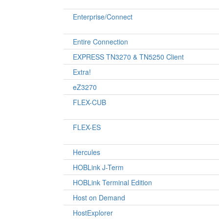
Enterprise/Connect
Entire Connection
EXPRESS TN3270 & TN5250 Client
Extra!
eZ3270
FLEX-CUB
FLEX-ES
Hercules
HOBLink J-Term
HOBLink Terminal Edition
Host on Demand
HostExplorer