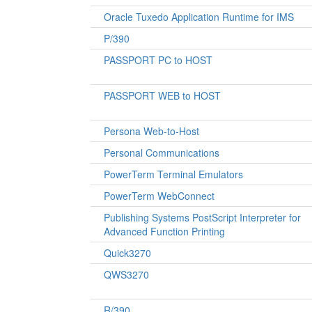
Oracle Tuxedo Application Runtime for IMS
P/390
PASSPORT PC to HOST
PASSPORT WEB to HOST
Persona Web-to-Host
Personal Communications
PowerTerm Terminal Emulators
PowerTerm WebConnect
Publishing Systems PostScript Interpreter for
Advanced Function Printing
Quick3270
QWS3270
R/390