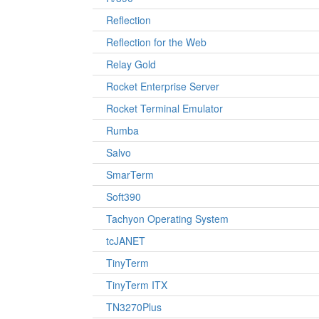
Reflection
Reflection for the Web
Relay Gold
Rocket Enterprise Server
Rocket Terminal Emulator
Rumba
Salvo
SmarTerm
Soft390
Tachyon Operating System
tcJANET
TinyTerm
TinyTerm ITX
TN3270Plus