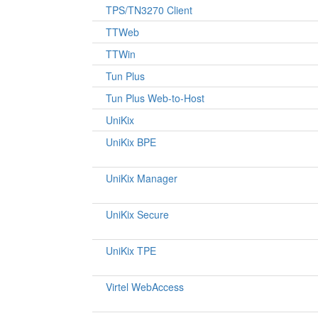
TPS/TN3270 Client
TTWeb
TTWin
Tun Plus
Tun Plus Web-to-Host
UniKix
UniKix BPE
UniKix Manager
UniKix Secure
UniKix TPE
Virtel WebAccess