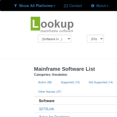
Show All Platforms
Contact
About
Mainframe Software List
Categories: Emulation
Active (58)
Supported (10)
Not Supported (14)
Other Names (37)
Software
3270Link
Aviva for Desktops