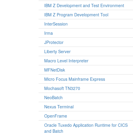
IBM Z Development and Test Environment
IBM Z Program Development Tool
InterSession
Irma
JProtector
Liberty Server
Macro Level Interpreter
MFNetDisk
Micro Focus Mainframe Express
Mochasoft TN3270
NeoBatch
Nexus Terminal
OpenFrame
Oracle Tuxedo Application Runtime for CICS
and Batch