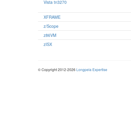
Vista tn3270
XFRAME
z/Scope
z86VM
zISX
© Copyright 2012-2026
Longpela Expertise