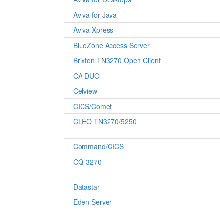
Aviva for Java
Aviva Xpress
BlueZone Access Server
Brixton TN3270 Open Client
CA DUO
Celview
CICS/Comet
CLEO TN3270/5250
Command/CICS
CQ-3270
Datastar
Eden Server