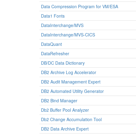
Data Compression Program for VM/ESA
Data1 Fonts
DataInterchange/MVS
DataInterchange/MVS-CICS
DataQuant
DataRefresher
DB/DC Data Dictionary
DB2 Archive Log Accelerator
DB2 Audit Management Expert
DB2 Automated Utility Generator
DB2 Bind Manager
Db2 Buffer Pool Analyzer
Db2 Change Accumulation Tool
DB2 Data Archive Expert