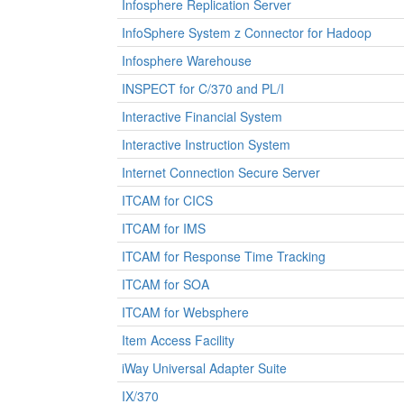
Infosphere Replication Server
InfoSphere System z Connector for Hadoop
Infosphere Warehouse
INSPECT for C/370 and PL/I
Interactive Financial System
Interactive Instruction System
Internet Connection Secure Server
ITCAM for CICS
ITCAM for IMS
ITCAM for Response Time Tracking
ITCAM for SOA
ITCAM for Websphere
Item Access Facility
iWay Universal Adapter Suite
IX/370