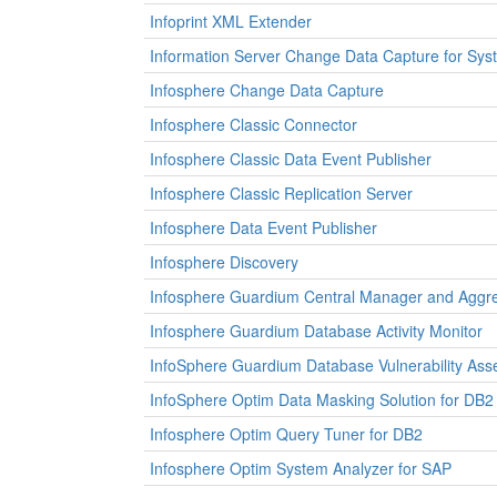
Infoprint XML Extender
Information Server Change Data Capture for Sys
Infosphere Change Data Capture
Infosphere Classic Connector
Infosphere Classic Data Event Publisher
Infosphere Classic Replication Server
Infosphere Data Event Publisher
Infosphere Discovery
Infosphere Guardium Central Manager and Aggr
Infosphere Guardium Database Activity Monitor
InfoSphere Guardium Database Vulnerability As
InfoSphere Optim Data Masking Solution for DB2
Infosphere Optim Query Tuner for DB2
Infosphere Optim System Analyzer for SAP