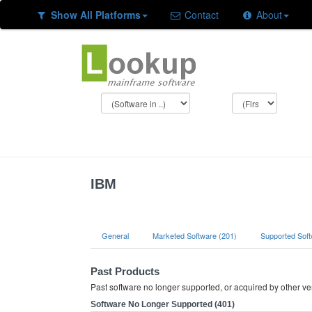
Show All Platforms
Contact
About
IBM
General
Marketed Software (201)
Supported Soft
Past Products
Past software no longer supported, or acquired by other v
Software No Longer Supported (401)