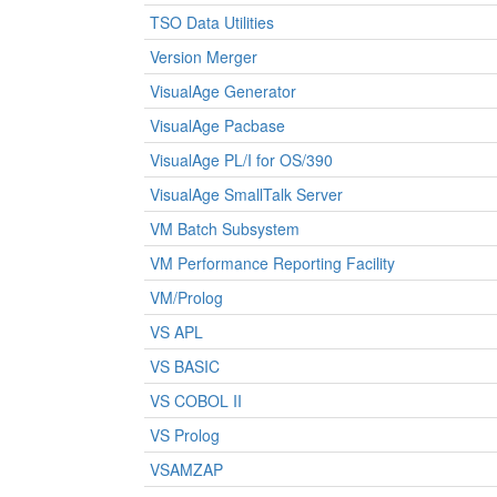
TSO Data Utilities
Version Merger
VisualAge Generator
VisualAge Pacbase
VisualAge PL/I for OS/390
VisualAge SmallTalk Server
VM Batch Subsystem
VM Performance Reporting Facility
VM/Prolog
VS APL
VS BASIC
VS COBOL II
VS Prolog
VSAMZAP