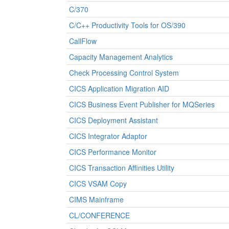
C/370
C/C++ Productivity Tools for OS/390
CallFlow
Capacity Management Analytics
Check Processing Control System
CICS Application Migration AID
CICS Business Event Publisher for MQSeries
CICS Deployment Assistant
CICS Integrator Adaptor
CICS Performance Monitor
CICS Transaction Affinities Utility
CICS VSAM Copy
CIMS Mainframe
CL/CONFERENCE