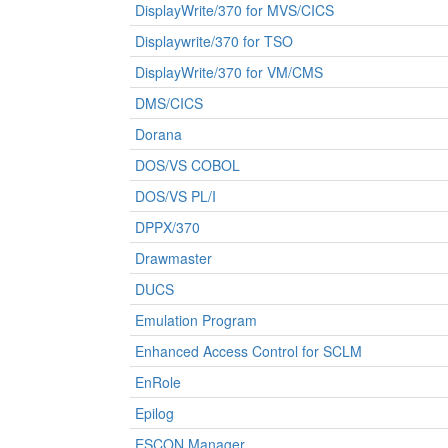
DisplayWrite/370 for MVS/CICS
Displaywrite/370 for TSO
DisplayWrite/370 for VM/CMS
DMS/CICS
Dorana
DOS/VS COBOL
DOS/VS PL/I
DPPX/370
Drawmaster
DUCS
Emulation Program
Enhanced Access Control for SCLM
EnRole
Epilog
ESCON Manager