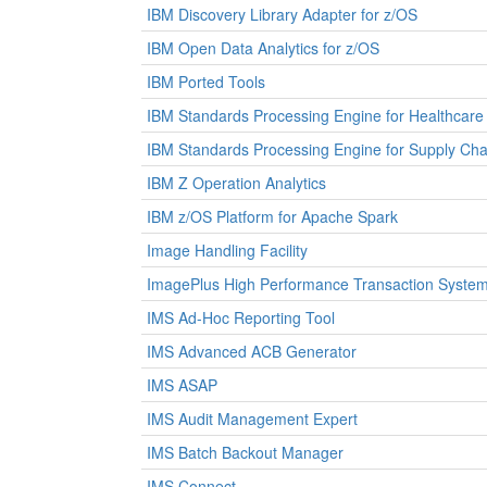
IBM Discovery Library Adapter for z/OS
IBM Open Data Analytics for z/OS
IBM Ported Tools
IBM Standards Processing Engine for Healthcare
IBM Standards Processing Engine for Supply Cha
IBM Z Operation Analytics
IBM z/OS Platform for Apache Spark
Image Handling Facility
ImagePlus High Performance Transaction Syste
IMS Ad-Hoc Reporting Tool
IMS Advanced ACB Generator
IMS ASAP
IMS Audit Management Expert
IMS Batch Backout Manager
IMS Connect