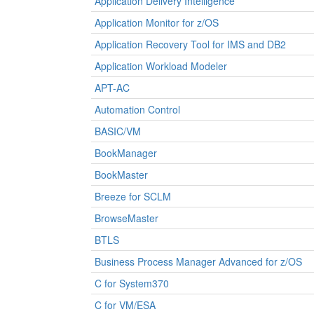
Application Delivery Intelligence
Application Monitor for z/OS
Application Recovery Tool for IMS and DB2
Application Workload Modeler
APT-AC
Automation Control
BASIC/VM
BookManager
BookMaster
Breeze for SCLM
BrowseMaster
BTLS
Business Process Manager Advanced for z/OS
C for System370
C for VM/ESA