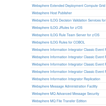
Websphere Extended Deployment Compute Grid
Websphere Host Publisher
Websphere ILOG Decision Validation Services fo
Websphere ILOG JRules for z/OS
Websphere ILOG Rule Team Server for z/OS
Websphere ILOG Rules for COBOL
Websphere Information Integrator Classic Event 
Websphere Information Integrator Classic Event 
Websphere Information Integrator Classic Event P
Websphere Information Integrator Classic Event 
Websphere Information Integrator Replication
Websphere Message Administration Facility
Websphere MQ Advanced Message Security
Websphere MQ File Transfer Edition