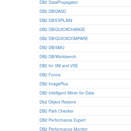
DB2 DataPropagator
DB2 DB/DASD
DB2 DB/EXPLAIN
DB2 DB/QUICKCHANGE
DB2 DB/QUICKCOMPARE
DB2 DB/SMU
DB2 DB/Workbench
DB2 for VM and VSE
DB2 Forms
DB2 ImagePlus
DB2 Intelligent Miner for Data
Db2 Object Restore
DB2 Path Checker
DB2 Performance Expert
DB2 Performance Monitor