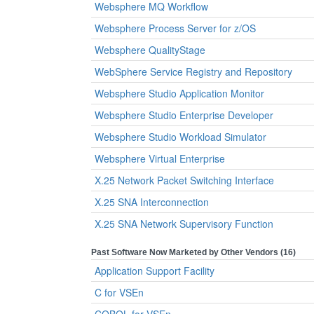
Websphere MQ Workflow
Websphere Process Server for z/OS
Websphere QualityStage
WebSphere Service Registry and Repository
Websphere Studio Application Monitor
Websphere Studio Enterprise Developer
Websphere Studio Workload Simulator
Websphere Virtual Enterprise
X.25 Network Packet Switching Interface
X.25 SNA Interconnection
X.25 SNA Network Supervisory Function
Past Software Now Marketed by Other Vendors (16)
Application Support Facility
C for VSEn