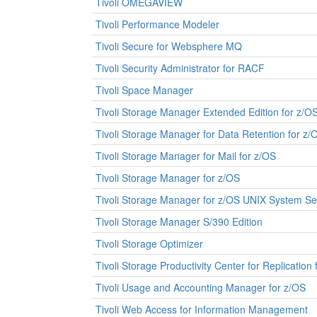
Tivoli OMEGAVIEW
Tivoli Performance Modeler
Tivoli Secure for Websphere MQ
Tivoli Security Administrator for RACF
Tivoli Space Manager
Tivoli Storage Manager Extended Edition for z/O
Tivoli Storage Manager for Data Retention for z/
Tivoli Storage Manager for Mail for z/OS
Tivoli Storage Manager for z/OS
Tivoli Storage Manager for z/OS UNIX System Ser
Tivoli Storage Manager S/390 Edition
Tivoli Storage Optimizer
Tivoli Storage Productivity Center for Replication
Tivoli Usage and Accounting Manager for z/OS
Tivoli Web Access for Information Management