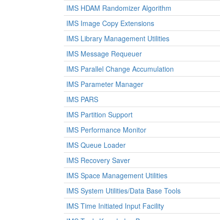
IMS HDAM Randomizer Algorithm
IMS Image Copy Extensions
IMS Library Management Utilities
IMS Message Requeuer
IMS Parallel Change Accumulation
IMS Parameter Manager
IMS PARS
IMS Partition Support
IMS Performance Monitor
IMS Queue Loader
IMS Recovery Saver
IMS Space Management Utilities
IMS System Utilities/Data Base Tools
IMS Time Initiated Input Facility