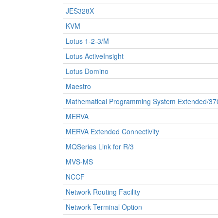
JES328X
KVM
Lotus 1-2-3/M
Lotus ActiveInsight
Lotus Domino
Maestro
Mathematical Programming System Extended/37
MERVA
MERVA Extended Connectivity
MQSeries Link for R/3
MVS-MS
NCCF
Network Routing Facility
Network Terminal Option