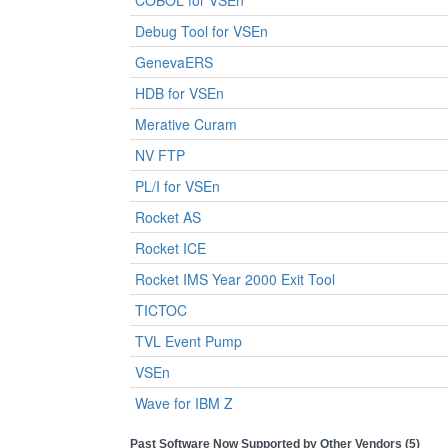
COBOL for VSEn
Debug Tool for VSEn
GenevaERS
HDB for VSEn
Merative Curam
NV FTP
PL/I for VSEn
Rocket AS
Rocket ICE
Rocket IMS Year 2000 Exit Tool
TICTOC
TVL Event Pump
VSEn
Wave for IBM Z
Past Software Now Supported by Other Vendors (5)