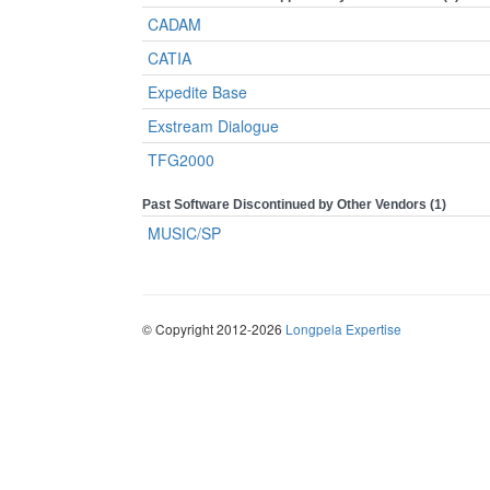
CADAM
CATIA
Expedite Base
Exstream Dialogue
TFG2000
Past Software Discontinued by Other Vendors (1)
MUSIC/SP
© Copyright 2012-2026
Longpela Expertise