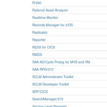
R/390
Rational Asset Analyzer
Realtime Monitor
Records Manager for z/OS
Replicator
Reporter
REXX for CICS
RMDS
SAA AD/Cycle Prolog for MVS and VM
SAA RPG/370
SCLM Administrator Toolkit
SCLM Developer Toolkit
SDF/CICS
SearchManager/370
Service Level Reporter