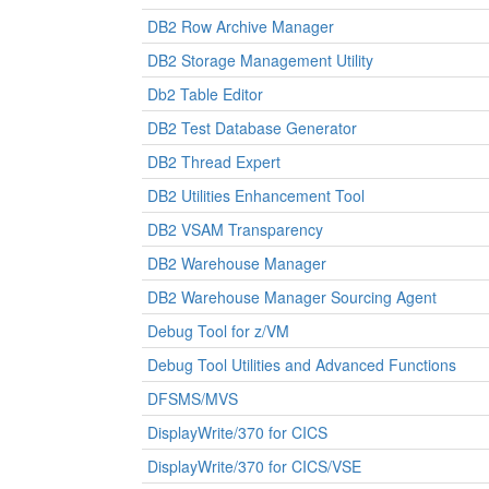
DB2 Row Archive Manager
DB2 Storage Management Utility
Db2 Table Editor
DB2 Test Database Generator
DB2 Thread Expert
DB2 Utilities Enhancement Tool
DB2 VSAM Transparency
DB2 Warehouse Manager
DB2 Warehouse Manager Sourcing Agent
Debug Tool for z/VM
Debug Tool Utilities and Advanced Functions
DFSMS/MVS
DisplayWrite/370 for CICS
DisplayWrite/370 for CICS/VSE