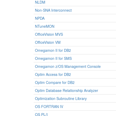
NLDM
Non-SNA Interconnect
NPDA
NTuneMON
OfficeVision MVS
OfficeVision VM
Omegamon II for DB2
Omegamon II for SMS
Omegamon z/OS Management Console
Optim Access for DB2
Optim Compare for DB2
Optim Database Relationship Analyzer
Optimization Subroutine Library
OS FORTRAN IV
OS PL/I