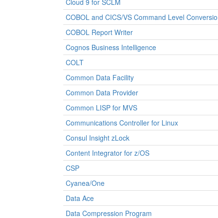
Cloud 9 for SCLM
COBOL and CICS/VS Command Level Conversio
COBOL Report Writer
Cognos Business Intelligence
COLT
Common Data Facility
Common Data Provider
Common LISP for MVS
Communications Controller for Linux
Consul Insight zLock
Content Integrator for z/OS
CSP
Cyanea/One
Data Ace
Data Compression Program