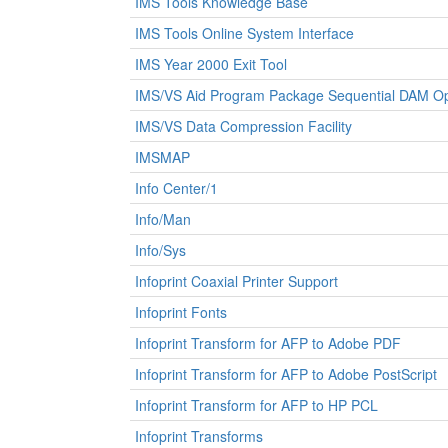
IMS Tools Knowledge Base
IMS Tools Online System Interface
IMS Year 2000 Exit Tool
IMS/VS Aid Program Package Sequential DAM Op
IMS/VS Data Compression Facility
IMSMAP
Info Center/1
Info/Man
Info/Sys
Infoprint Coaxial Printer Support
Infoprint Fonts
Infoprint Transform for AFP to Adobe PDF
Infoprint Transform for AFP to Adobe PostScript
Infoprint Transform for AFP to HP PCL
Infoprint Transforms