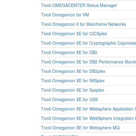
Tivoli OMEGACENTER Status Manager
Tivoli Omegamon for VM
Tivoli Omegamon II for Mainframe Networks
Tivoli Omegamon XE for CICSplex
Tivoli Omegamon XE for Cryptographic Coproces
Tivoli Omegamon XE for DB2
Tivoli Omegamon XE for DB2 Performance Monit
Tivoli Omegamon XE for DB2plex
Tivoli Omegamon XE for IMSplex
Tivoli Omegamon XE for Sysplex
Tivoli Omegamon XE for USS
Tivoli Omegamon XE for Websphere Application 
Tivoli Omegamon XE for WebSphere Integration 
Tivoli Omegamon XE for Websphere MQ