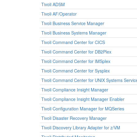
Tivoli ADSM
Tivoli AF/Operator
Tivoli Business Service Manager
Tivoli Business Systems Manager
Tivoli Command Center for CICS
Tivoli Command Center for DB2Plex
Tivoli Command Center for IMSplex
Tivoli Command Center for Sysplex
Tivoli Command Center for UNIX Systems Servic
Tivoli Compliance Insight Manager
Tivoli Compliance Insight Manager Enabler
Tivoli Configuration Manager for MQSeries
Tivoli Disaster Recovery Manager
Tivoli Discovery Library Adapter for z/VM