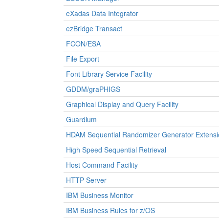
eXadas Data Integrator
ezBridge Transact
FCON/ESA
File Export
Font Library Service Facility
GDDM/graPHIGS
Graphical Display and Query Facility
Guardium
HDAM Sequential Randomizer Generator Extensi
High Speed Sequential Retrieval
Host Command Facility
HTTP Server
IBM Business Monitor
IBM Business Rules for z/OS