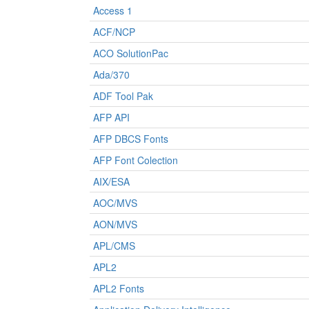
Access 1
ACF/NCP
ACO SolutionPac
Ada/370
ADF Tool Pak
AFP API
AFP DBCS Fonts
AFP Font Colection
AIX/ESA
AOC/MVS
AON/MVS
APL/CMS
APL2
APL2 Fonts