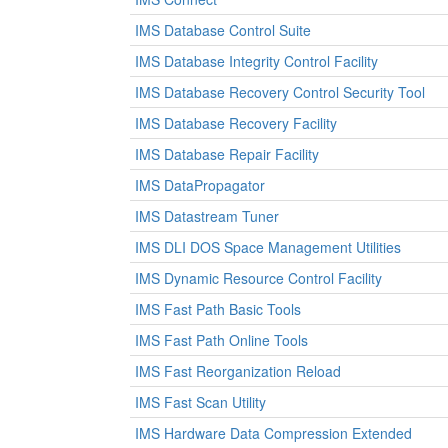
IMS Database Control Suite
IMS Database Integrity Control Facility
IMS Database Recovery Control Security Tool
IMS Database Recovery Facility
IMS Database Repair Facility
IMS DataPropagator
IMS Datastream Tuner
IMS DLI DOS Space Management Utilities
IMS Dynamic Resource Control Facility
IMS Fast Path Basic Tools
IMS Fast Path Online Tools
IMS Fast Reorganization Reload
IMS Fast Scan Utility
IMS Hardware Data Compression Extended