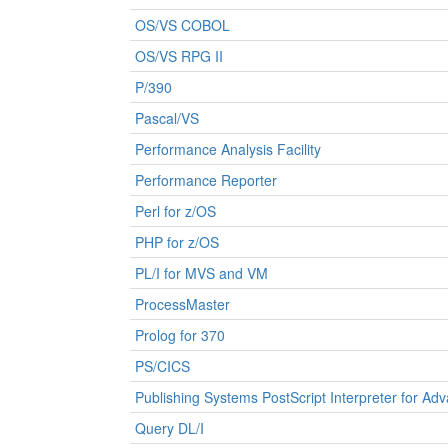
OS/VS COBOL
OS/VS RPG II
P/390
Pascal/VS
Performance Analysis Facility
Performance Reporter
Perl for z/OS
PHP for z/OS
PL/I for MVS and VM
ProcessMaster
Prolog for 370
PS/CICS
Publishing Systems PostScript Interpreter for Ad
Query DL/I