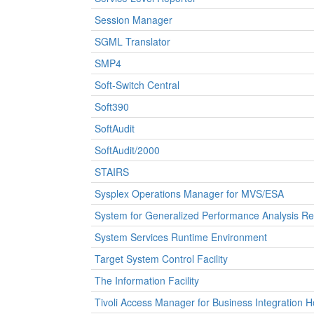
Session Manager
SGML Translator
SMP4
Soft-Switch Central
Soft390
SoftAudit
SoftAudit/2000
STAIRS
Sysplex Operations Manager for MVS/ESA
System for Generalized Performance Analysis Re
System Services Runtime Environment
Target System Control Facility
The Information Facility
Tivoli Access Manager for Business Integration H