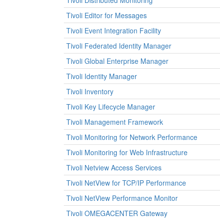
Tivoli Distributed Monitoring
Tivoli Editor for Messages
Tivoli Event Integration Facility
Tivoli Federated Identity Manager
Tivoli Global Enterprise Manager
Tivoli Identity Manager
Tivoli Inventory
Tivoli Key Lifecycle Manager
Tivoli Management Framework
Tivoli Monitoring for Network Performance
Tivoli Monitoring for Web Infrastructure
Tivoli Netview Access Services
Tivoli NetView for TCP/IP Performance
Tivoli NetView Performance Monitor
Tivoli OMEGACENTER Gateway