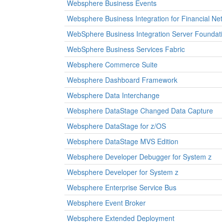
Websphere Business Events
Websphere Business Integration for Financial Ne
WebSphere Business Integration Server Foundati
WebSphere Business Services Fabric
Websphere Commerce Suite
Websphere Dashboard Framework
Websphere Data Interchange
Websphere DataStage Changed Data Capture
Websphere DataStage for z/OS
Websphere DataStage MVS Edition
Websphere Developer Debugger for System z
Websphere Developer for System z
Websphere Enterprise Service Bus
Websphere Event Broker
Websphere Extended Deployment